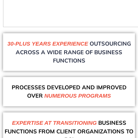
OUTSOURCING
30-PLUS YEARS EXPERIENCE
ACROSS A WIDE RANGE OF BUSINESS
FUNCTIONS
PROCESSES DEVELOPED AND IMPROVED
OVER
NUMEROUS PROGRAMS
BUSINESS
EXPERTISE AT TRANSITIONING
FUNCTIONS FROM CLIENT ORGANIZATIONS TO