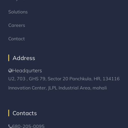
Solutions
Careers
Contact
Address
Headqurters
U2, 703 , GHS 79, Sector 20 Panchkula, HR, 134116
Innovation Center, JLPL Industrial Area, mohali
Contacts
680-205-0095