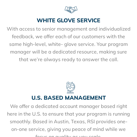
WHITE GLOVE SERVICE
With access to senior management and individualized
feedback, we offer each of our customers with the
same high-level, white- glove service. Your program
manager will be a dedicated resource, making sure
that we’re always ready to answer the call.
U.S. BASED MANAGEMENT
We offer a dedicated account manager based right
here in the U.S. to ensure that your program is running
smoothly. Based in Austin, Texas, RSI provides one-
on-one service, giving you peace of mind while we
focus on quality as you scale.