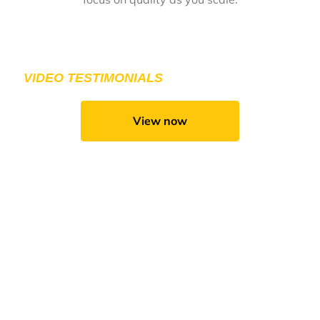
DON’T TAKE OUR WORD FOR IT. CHECK OUT
FROM OUR CLIENTS.
VIDEO TESTIMONIALS
View now