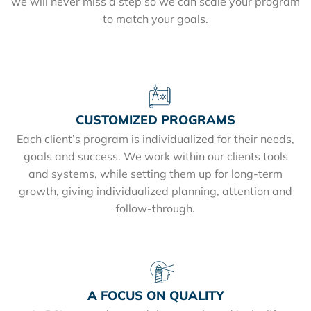
we will never miss a step so we can scale your program
to match your goals.
CUSTOMIZED PROGRAMS
Each client’s program is individualized for their needs,
goals and success. We work within our clients tools
and systems, while setting them up for long-term
growth, giving individualized planning, attention and
follow-through.
A FOCUS ON QUALITY