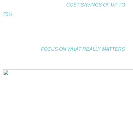
effectively, while you enjoy<
COST SAVINGS OF UP TO
75%.
Whether you are looking to build your team, increase
sales or master productivity, we can help you reach your
goals so you can
.
FOCUS ON WHAT REALLY MATTERS
Find out what makes us different.