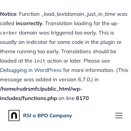
Notice
: Function _load_textdomain_just_in_time was
called
incorrectly
. Translation loading for the
wp-
domain was triggered too early. This is
cerber
usually an indicator for some code in the plugin or
theme running too early. Translations should be
loaded at the
action or later. Please see
init
Debugging in WordPress
for more information. (This
message was added in version 6.7.0.) in
/home/rudrsmfc/public_html/wp-
includes/functions.php
on line
6170
RSI a
BPO
Company