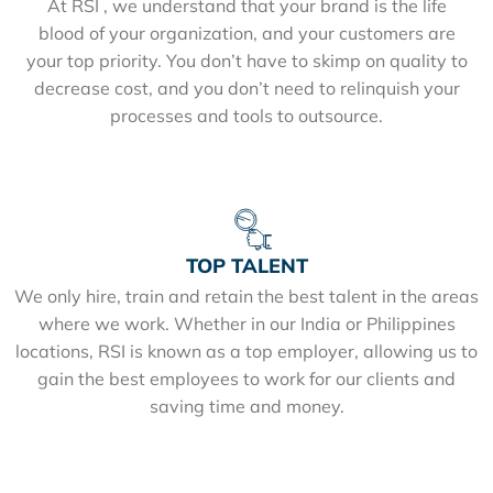
At RSI , we understand that your brand is the life
blood of your organization, and your customers are
your top priority. You don’t have to skimp on quality to
decrease cost, and you don’t need to relinquish your
processes and tools to outsource.
TOP TALENT
We only hire, train and retain the best talent in the areas
where we work. Whether in our India or Philippines
locations, RSI is known as a top employer, allowing us to
gain the best employees to work for our clients and
saving time and money.