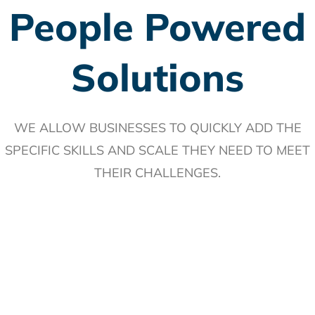
People Powered
Solutions
WE ALLOW BUSINESSES TO
QUICKLY ADD
THE
SPECIFIC
SKILLS
AND
SCALE
THEY NEED TO MEET
THEIR CHALLENGES.
Through our people-powered solutions, we hire, train and
retain top talent with a customized plan perfect for your
brand, delivering high-quality work quickly and