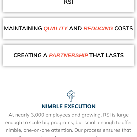
RSI
MAINTAINING
AND
COSTS
QUALITY
REDUCING
CREATING A
THAT LASTS
PARTNERSHIP
NIMBLE EXECUTION
At nearly 3,000 employees and growing, RSI is large
enough to scale big programs, but small enough to offer
nimble, one-on-one attention. Our process ensures that