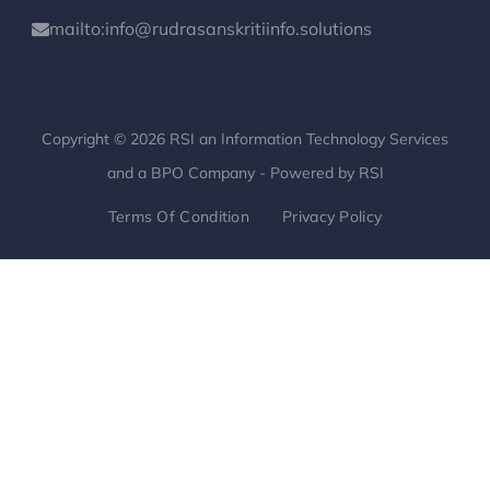
mailto:info@rudrasanskritiinfo.solutions
Copyright © 2026 RSI an Information Technology Services
and a BPO Company - Powered by RSI
Terms Of Condition
Privacy Policy