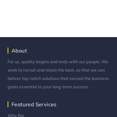
About
For us, quality begins and ends with our people. We
work to recruit and retain the best, so that we can
deliver top-notch solutions that exceed the business
goals essential to your long-term success.
Featured Services
Why Rsi