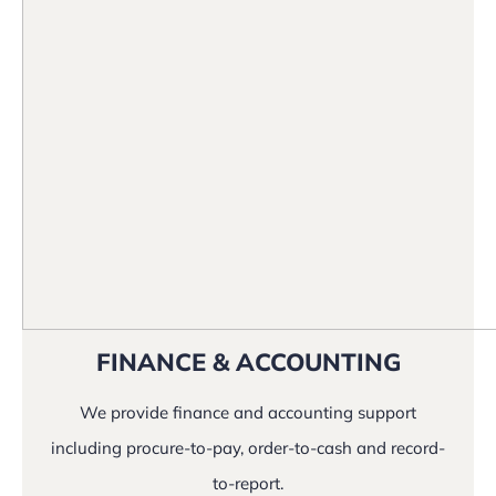
FINANCE & ACCOUNTING
We provide finance and accounting support
including procure-to-pay, order-to-cash and record-
to-report.