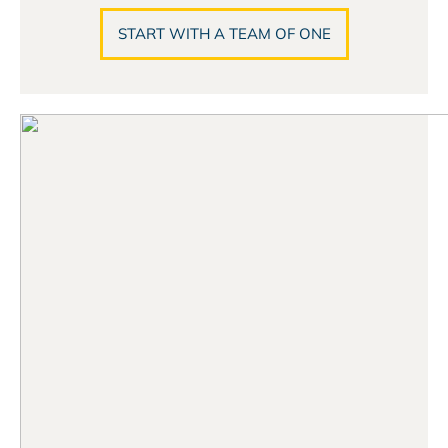
START WITH A TEAM OF ONE