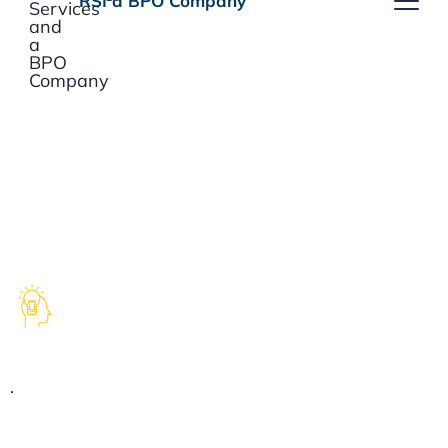
RSI a
BPO
Company
SOLUTIONS
Experience & Expertise
.