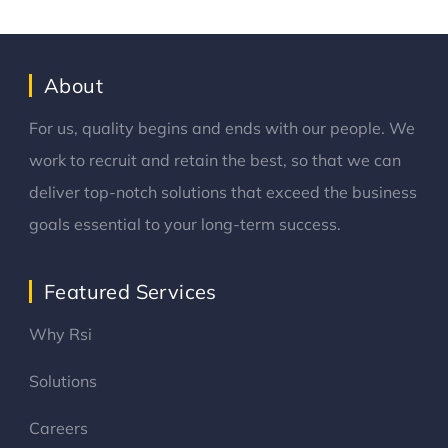
About
For us, quality begins and ends with our people. We
work to recruit and retain the best, so that we can
deliver top-notch solutions that exceed the business
goals essential to your long-term success.
Featured Services
Why Rsi
Solutions
Careers