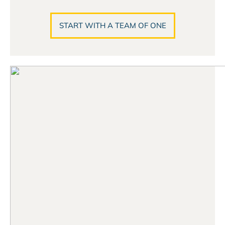
START WITH A TEAM OF ONE