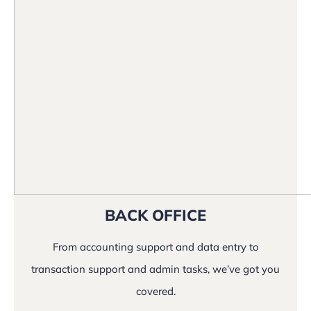
BACK OFFICE
From accounting support and data entry to
transaction support and admin tasks, we’ve got you
covered.