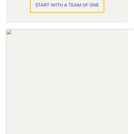
START WITH A TEAM OF ONE