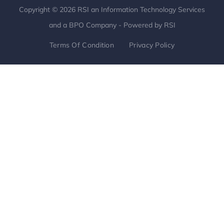
Copyright © 2026 RSI an Information Technology Services
and a BPO Company - Powered by RSI
Terms Of Condition
Privacy Policy