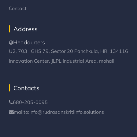
Contact
Address
Headqurters
U2, 703 , GHS 79, Sector 20 Panchkula, HR, 134116
Innovation Center, JLPL Industrial Area, mohali
Contacts
680-205-0095
mailto:info@rudrasanskritiinfo.solutions