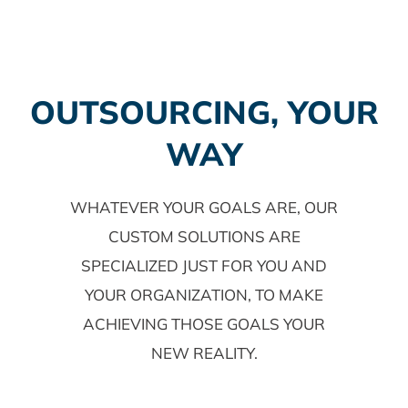
OUTSOURCING, YOUR
WAY
WHATEVER YOUR GOALS ARE, OUR
CUSTOM SOLUTIONS ARE
SPECIALIZED JUST FOR YOU AND
YOUR ORGANIZATION, TO MAKE
ACHIEVING THOSE GOALS YOUR
NEW REALITY.