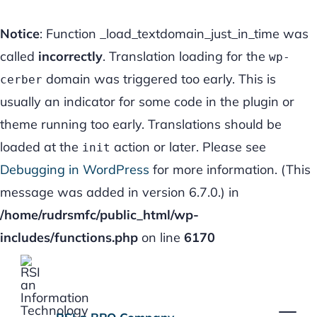
Notice
: Function _load_textdomain_just_in_time was
called
incorrectly
. Translation loading for the
wp-
domain was triggered too early. This is
cerber
usually an indicator for some code in the plugin or
theme running too early. Translations should be
loaded at the
action or later. Please see
init
Debugging in WordPress
for more information. (This
message was added in version 6.7.0.) in
/home/rudrsmfc/public_html/wp-
includes/functions.php
on line
6170