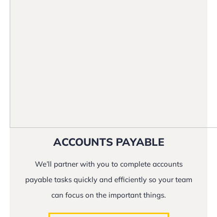
ACCOUNTS PAYABLE
We’ll partner with you to complete accounts
payable tasks quickly and efficiently so your team
can focus on the important things.