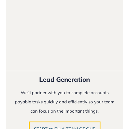
Lead Generation
We’ll partner with you to complete accounts
payable tasks quickly and efficiently so your team
can focus on the important things.
START WITH A TEAM OF ONE